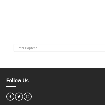
Follow Us