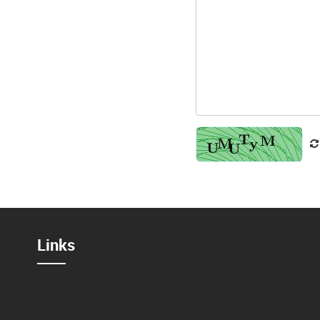
Links