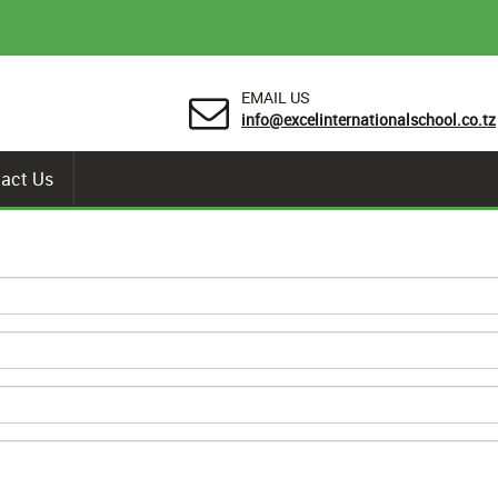
EMAIL US
info@excelinternationalschool.co.tz
act Us