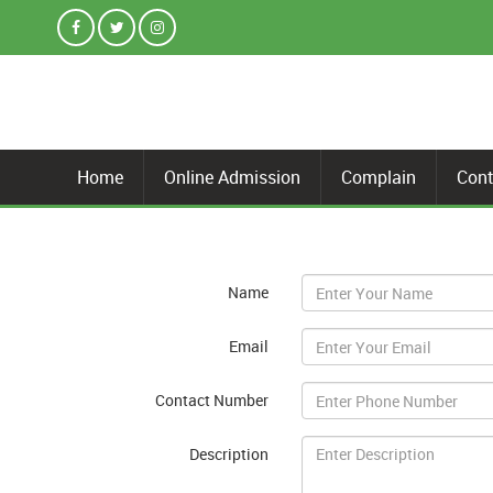
Home
Online Admission
Complain
Cont
Name
Email
Contact Number
Description