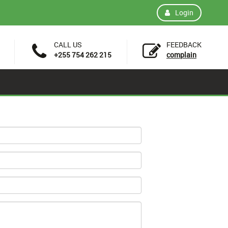
Login
CALL US
FEEDBACK
+255 754 262 215
complain