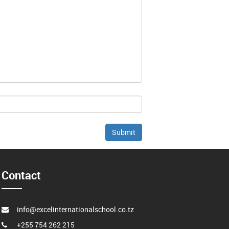
Contact
info@excelinternationalschool.co.tz
+255 754 262 215